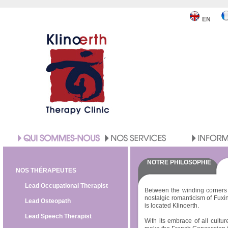
EN
NOTRE PHILOSOPHIE
NOS THÉRAPEUTES
Lead Occupational Therapist
Between the winding corners 
nostalgic romanticism of Fuxi
Lead Osteopath
is located Klinoerth.
Lead Speech Therapist
With its embrace of all cultur