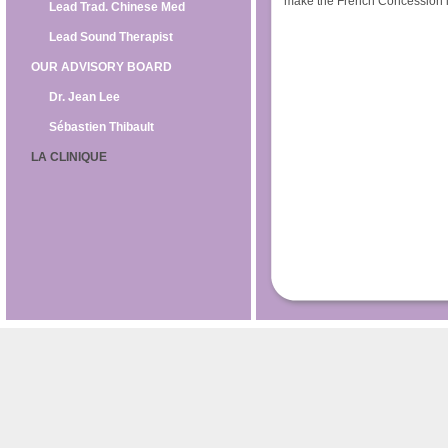
make the French Concession it
Lead Trad. Chinese Med
Lead Sound Therapist
OUR ADVISORY BOARD
Dr. Jean Lee
Sébastien Thibault
LA CLINIQUE