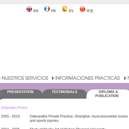
EN
FR
ES
中文
PRESENTATION
TESTIMONIALS
DIPLOMA &
PUBLICATION
Alejandro Prieto
2005 - 2010
Osteopathy Private Practice, Shanghai: musculosceletal issues
and sports injuries.