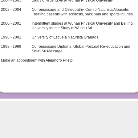
2004 - 2005
Study of Wushu Art at Wuhan Physical University
2002 - 2004
Quiromassage and Osteopathy, Centro Naturista Albacete:
Treating patients with scoliosis, back pain and sports injuries.
2000 - 2001
Intermittent studies at Wuhan Physical University and Beijing
University for the Study of Wushu Art.
1998 - 2002
University of Escuela Naturista Granada
1998 - 1999
Quiromassage Diploma: Global Postural Re-education and
Shiat-Su Massage
Make an appointment with
Alejandro Prieto