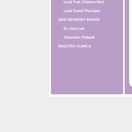
Lead Trad. Chinese Med
Lead Sound Therapist
OUR ADVISORY BOARD
Dr. Jean Lee
Sébastien Thibault
NUESTRA CLINICA