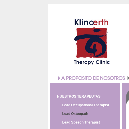
NUESTROS TERAPEUTAS
Lead Occupational Therapist
Lead Osteopath
Lead Speech Therapist